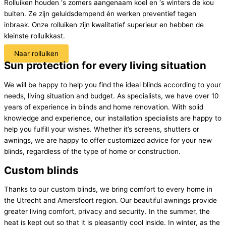
Rolluiken houden ‘s zomers aangenaam koel en ‘s winters de kou
buiten. Ze zijn geluidsdempend én werken preventief tegen
inbraak. Onze rolluiken zijn kwalitatief superieur en hebben de
kleinste rolluikkast.
Naar rolluiken
Sun protection for every living situation
We will be happy to help you find the ideal blinds according to your
needs, living situation and budget. As specialists, we have over 10
years of experience in blinds and home renovation. With solid
knowledge and experience, our installation specialists are happy to
help you fulfill your wishes. Whether it’s screens, shutters or
awnings, we are happy to offer customized advice for your new
blinds, regardless of the type of home or construction.
Custom blinds
Thanks to our custom blinds, we bring comfort to every home in
the Utrecht and Amersfoort region. Our beautiful awnings provide
greater living comfort, privacy and security. In the summer, the
heat is kept out so that it is pleasantly cool inside. In winter, as the