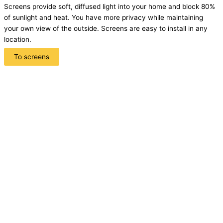
Screens provide soft, diffused light into your home and block 80%
of sunlight and heat. You have more privacy while maintaining
your own view of the outside. Screens are easy to install in any
location.
To screens