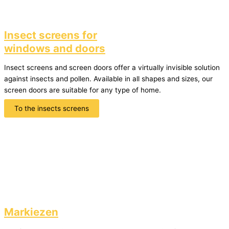
Insect screens for
windows and doors
Insect screens and screen doors offer a virtually invisible solution
against insects and pollen. Available in all shapes and sizes, our
screen doors are suitable for any type of home.
To the insects screens
Markiezen