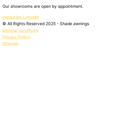
Our showrooms are open by appointment.
Instagram
Linkedin
© All Rights Reserved 2025 - Shade awnings
General conditions
Privacy Policy
Sitemap