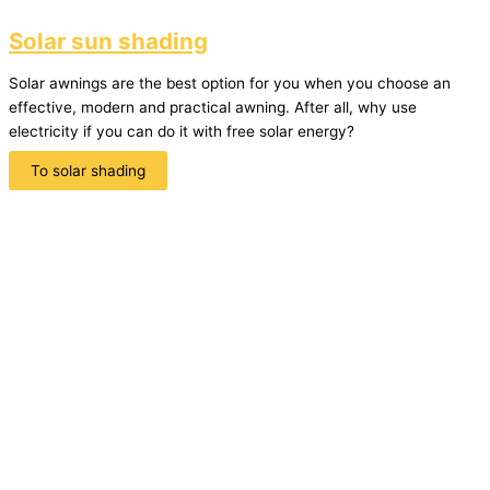
Solar sun shading
Solar awnings are the best option for you when you choose an
effective, modern and practical awning. After all, why use
electricity if you can do it with free solar energy?
To solar shading