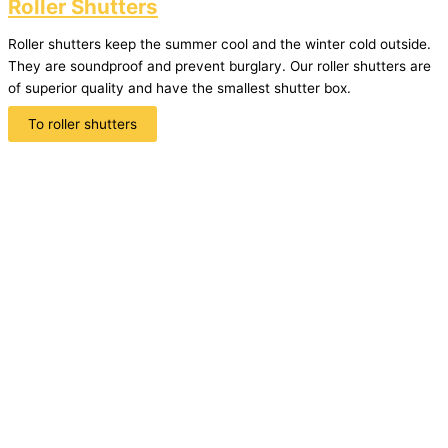
Roller Shutters
Roller shutters keep the summer cool and the winter cold outside.
They are soundproof and prevent burglary. Our roller shutters are
of superior quality and have the smallest shutter box.
To roller shutters