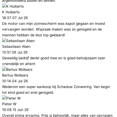
afgemonteerd buiten en binnen.
K Huiberts
18:37 07 Jul 26
De motor van mijn zonnescherm was kapot gegaan en moest
vervangen worden. Afspraak maken was zo geregeld en de
mannen hebben de klus top geklaard!
Sebastiaan Aben
13:51 06 Jul 26
Geweldig bedrijf denkt goed mee en is goed behulpzaam zeer
vriendelijk en attent
Bertus Wollaars
10:14 04 Jul 26
Wederom een super aankoop bij Schaduw Zonwering. Van begin
tot eind goed en snel geregeld.
Pieter W
19:08 15 Jun 26
Overall prima ervaring. Prijs is behoorlijk, maar alles van opvragen