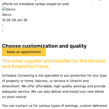
offerte tot installatie verliep soepel en snel.
Gerco
10:26 08 Jun 26
‹
›
Choose customization and quality
Make an appointment
The solar supplier and installer for the Utrecht
and Amersfoort area
Schaduw Zonwering is the specialist in sun protection for any type
of property or home, balcony, or terrace in Utrecht and
Amersfoort. We offer affordable, high-quality awnings and provide
adequate service. We can also deliver and install your new blinds
on short notice!
You can contact us for various types of awnings, custom delivered