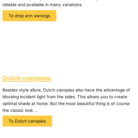
reliable and available in many variations.
To drop arm awnings
Dutch canopies
Besides style allure, Dutch canopies also have the advantage of
blocking incident light from the sides. This allows you to create
optimal shade at home. But the most beautiful thing is of course
the classic look …
To Dutch canopies