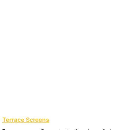
Terrace Screens