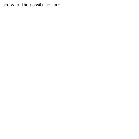
see what the possibilities are!