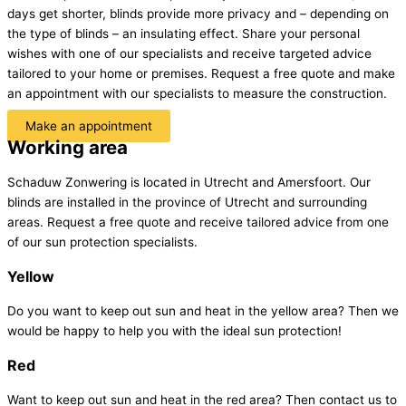
days get shorter, blinds provide more privacy and – depending on
the type of blinds – an insulating effect. Share your personal
wishes with one of our specialists and receive targeted advice
tailored to your home or premises. Request a free quote and make
an appointment with our specialists to measure the construction.
Make an appointment
Working area
Schaduw Zonwering is located in Utrecht and Amersfoort. Our
blinds are installed in the province of Utrecht and surrounding
areas. Request a free quote and receive tailored advice from one
of our sun protection specialists.
Yellow
Do you want to keep out sun and heat in the yellow area? Then we
would be happy to help you with the ideal sun protection!
Red
Want to keep out sun and heat in the red area? Then contact us to