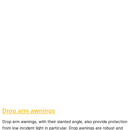
Drop arm awnings
Drop arm awnings, with their slanted angle, also provide protection
from low incident light in particular. Drop awnings are robust and