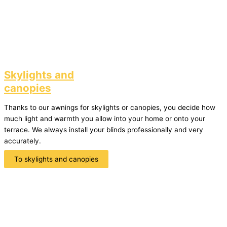
Skylights and
canopies
Thanks to our awnings for skylights or canopies, you decide how
much light and warmth you allow into your home or onto your
terrace. We always install your blinds professionally and very
accurately.
To skylights and canopies