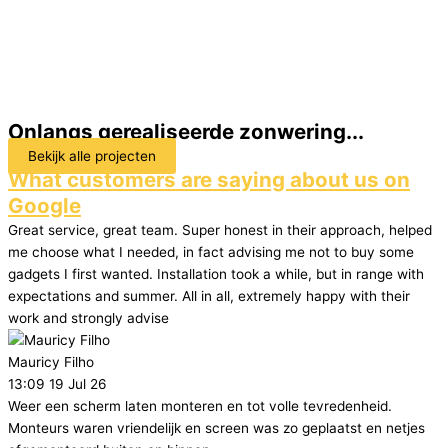
Onlangs gerealiseerde zonwering...
Bekijk alle projecten
What customers are saying about us on
Google
Great service, great team. Super honest in their approach, helped
me choose what I needed, in fact advising me not to buy some
gadgets I first wanted. Installation took a while, but in range with
expectations and summer. All in all, extremely happy with their
work and strongly advise
Mauricy Filho
13:09 19 Jul 26
Weer een scherm laten monteren en tot volle tevredenheid.
Monteurs waren vriendelijk en screen was zo geplaatst en netjes