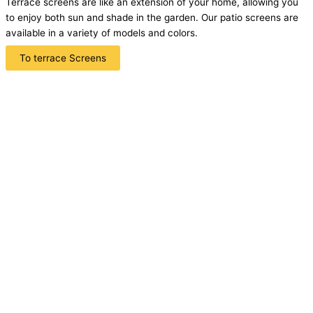
Terrace screens are like an extension of your home, allowing you
to enjoy both sun and shade in the garden. Our patio screens are
available in a variety of models and colors.
To terrace Screens