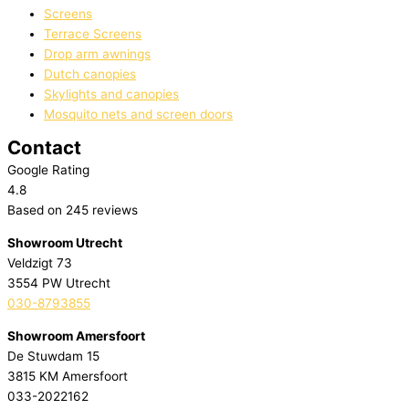
Screens
Terrace Screens
Drop arm awnings
Dutch canopies
Skylights and canopies
Mosquito nets and screen doors
Contact
Google Rating
4.8
Based on 245 reviews
Showroom Utrecht
Veldzigt 73
3554 PW Utrecht
030-8793855
Showroom Amersfoort
De Stuwdam 15
3815 KM Amersfoort
033-2022162