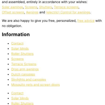
and assembled, entirely in accordance with your wishes:
Solar awnings
,
Screens
,
Shutters
,
Terrace screens
,
Offset screens
,
Awnings
and
(electric) Control for awnings
.
We are also happy to give you free, personalized,
free advice
with
no obligation.
Information
Contact
Solar blinds
Roller Shutters
Screens
Terrace Screens
Drop arm awnings
Dutch canopies
Skylights and canopies
Mosquito nets and screen doors
Contact
Solar blinds
Roller Shutters