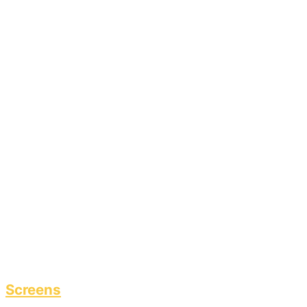
Screens