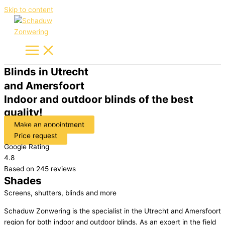
Skip to content
Blinds in Utrecht
and Amersfoort
Indoor and outdoor blinds of the best
quality!
Make an appointment
Price request
Google Rating
4.8
Based on 245 reviews
Shades
Screens, shutters, blinds and more
Schaduw Zonwering is the specialist in the Utrecht and Amersfoort
region for both indoor and outdoor blinds. As an expert in the field