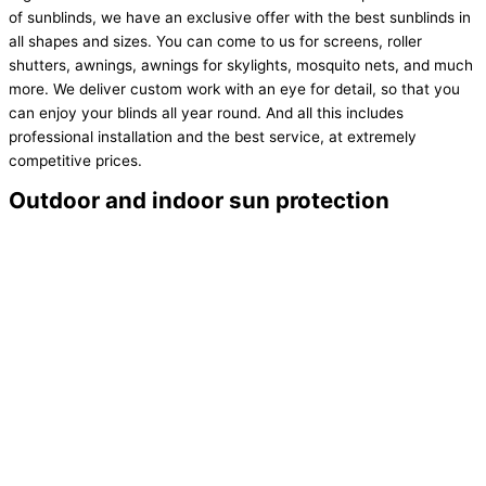
of sunblinds, we have an exclusive offer with the best sunblinds in
all shapes and sizes. You can come to us for screens, roller
shutters, awnings, awnings for skylights, mosquito nets, and much
more. We deliver custom work with an eye for detail, so that you
can enjoy your blinds all year round. And all this includes
professional installation and the best service, at extremely
competitive prices.
Outdoor and indoor sun protection